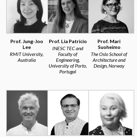
Prof. Jung-Joo
Prof. Lia Patrício
Prof. Mari
Lee
Suoheimo
INESC TEC and
RMIT University,
Faculty of
The Oslo School of
Australia
Engineering,
Architecture and
University of Porto,
Design, Norway
Portugal