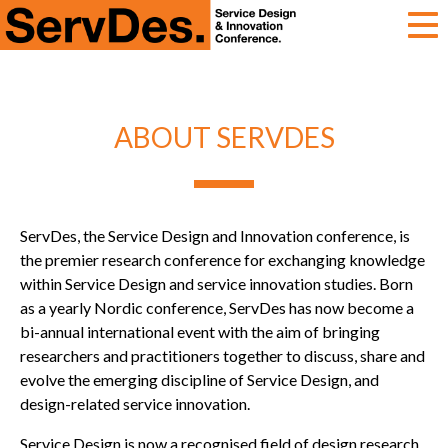
ServDes
ABOUT SERVDES
ServDes, the Service Design and Innovation conference, is
the premier research conference for exchanging knowledge
within Service Design and service innovation studies. Born
as a yearly Nordic conference, ServDes has now become a
bi-annual international event with the aim of bringing
researchers and practitioners together to discuss, share and
evolve the emerging discipline of Service Design, and
design-related service innovation.
Service Design is now a recognised field of design research