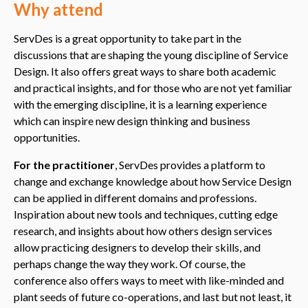
Why attend
ServDes is a great opportunity to take part in the
discussions that are shaping the young discipline of Service
Design. It also offers great ways to share both academic
and practical insights, and for those who are not yet familiar
with the emerging discipline, it is a learning experience
which can inspire new design thinking and business
opportunities.
For the practitioner
, ServDes provides a platform to
change and exchange knowledge about how Service Design
can be applied in different domains and professions.
Inspiration about new tools and techniques, cutting edge
research, and insights about how others design services
allow practicing designers to develop their skills, and
perhaps change the way they work. Of course, the
conference also offers ways to meet with like-minded and
plant seeds of future co-operations, and last but not least, it