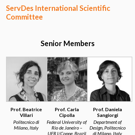
ServDes International Scientific
Committee
Senior Members
Prof. Beatrice
Prof. Carla
Prof. Daniela
Villari
Cipolla
Sangiorgi
Politecnico di
Federal University of
Department of
Milano, Italy
Rio de Janeiro –
Design, Politecnico
UFRJ/Coppe, Brazil
di Milano, Italy