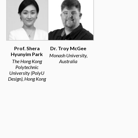
Prof. Shera
Dr. Troy McGee
Hyunyim Park
Monash University,
The Hong Kong
Australia
Polytechnic
University (PolyU
Design), Hong Kong