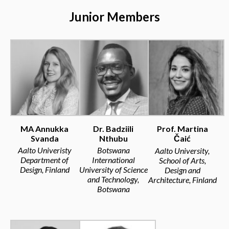
Junior Members
MA Annukka
Dr. Badziili
Prof. Martina
Svanda
Nthubu
Čaić
Aalto Univeristy
Botswana
Aalto University,
Department of
International
School of Arts,
Design, Finland
University of Science
Design and
and Technology,
Architecture, Finland
Botswana