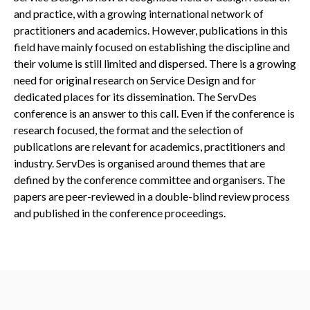
and practice, with a growing international network of
practitioners and academics. However, publications in this
field have mainly focused on establishing the discipline and
their volume is still limited and dispersed. There is a growing
need for original research on Service Design and for
dedicated places for its dissemination. The ServDes
conference is an answer to this call. Even if the conference is
research focused, the format and the selection of
publications are relevant for academics, practitioners and
industry. ServDes is organised around themes that are
defined by the conference committee and organisers. The
papers are peer-reviewed in a double-blind review process
and published in the conference proceedings.