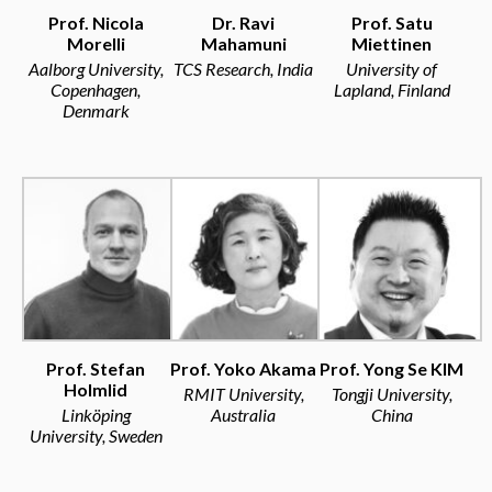
Prof. Nicola
Dr. Ravi
Prof. Satu
Morelli
Mahamuni
Miettinen
Aalborg University,
TCS Research, India
University of
Copenhagen,
Lapland, Finland
Denmark
Prof. Stefan
Prof. Yoko Akama
Prof. Yong Se KIM
Holmlid
RMIT University,
Tongji University,
Linköping
Australia
China
University, Sweden