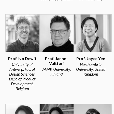
Prof. Ivo Dewit
Prof. Janne-
Prof. Joyce Yee
Valtteri
University of
Northumbria
Antwerp, Fac. of
JAMK University,
University, United
Design Sciences,
Finland
Kingdom
Dept. of Product
Development,
Belgium