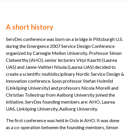
A short history
ServDes conference was born on a bridge in Pittsburgh U.S.
during the Emergence 2007 Service Design Conference
organized by Carnegie Mellon University. Professor Simon
Clatworthy (AHO), senior lecturers Virpi Kaartti (Laurea
UAS) and Janne-Valtteri Nisula (Laurea UAS) decided to
create a scientific multidisciplinary Nordic Service Design &
Innovation conference. Soon professor Stefan Holmlid
(Linköping University) and professors Nicola Morelli and
Christian Tollestrup from Aalborg University joined the
initiative. ServDes founding members are: AHO, Laurea
UAS, Linköping University, Aalborg University.
The first conference was held in Oslo in AHO. It was done
as a co-operation between the founding members, Simon