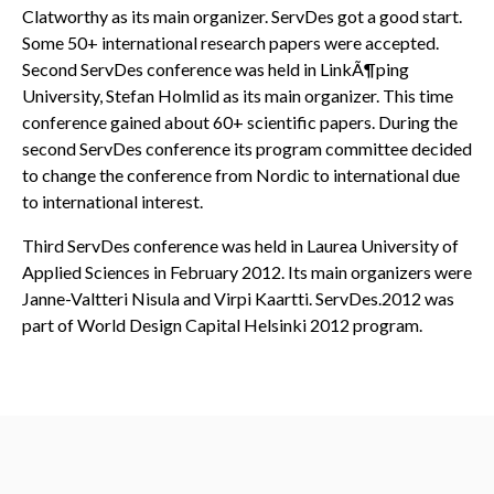
Clatworthy as its main organizer. ServDes got a good start.
Some 50+ international research papers were accepted.
Second ServDes conference was held in LinkÃ¶ping
University, Stefan Holmlid as its main organizer. This time
conference gained about 60+ scientific papers. During the
second ServDes conference its program committee decided
to change the conference from Nordic to international due
to international interest.
Third ServDes conference was held in Laurea University of
Applied Sciences in February 2012. Its main organizers were
Janne-Valtteri Nisula and Virpi Kaartti. ServDes.2012 was
part of World Design Capital Helsinki 2012 program.