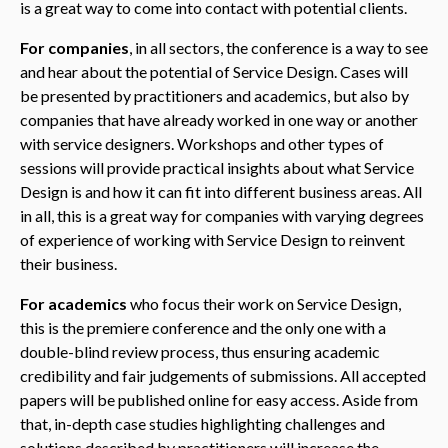
is a great way to come into contact with potential clients.
For companies
, in all sectors, the conference is a way to see
and hear about the potential of Service Design. Cases will
be presented by practitioners and academics, but also by
companies that have already worked in one way or another
with service designers. Workshops and other types of
sessions will provide practical insights about what Service
Design is and how it can fit into different business areas. All
in all, this is a great way for companies with varying degrees
of experience of working with Service Design to reinvent
their business.
For academics
who focus their work on Service Design,
this is the premiere conference and the only one with a
double-blind review process, thus ensuring academic
credibility and fair judgements of submissions. All accepted
papers will be published online for easy access. Aside from
that, in-depth case studies highlighting challenges and
solutions described by practitioners will increase the