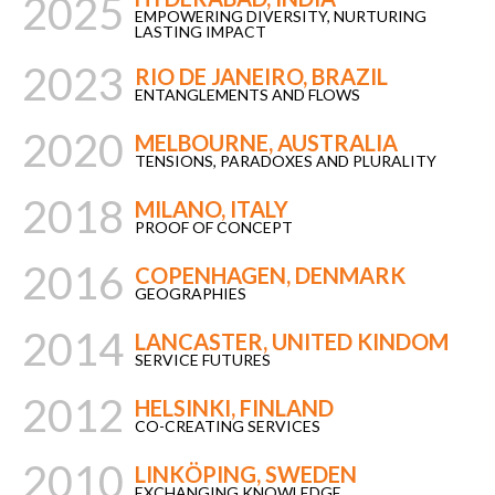
2025
EMPOWERING DIVERSITY, NURTURING
LASTING IMPACT
2023
RIO DE JANEIRO, BRAZIL
ENTANGLEMENTS AND FLOWS
2020
MELBOURNE, AUSTRALIA
TENSIONS, PARADOXES AND PLURALITY
2018
MILANO, ITALY
PROOF OF CONCEPT
2016
COPENHAGEN, DENMARK
GEOGRAPHIES
2014
LANCASTER, UNITED KINDOM
SERVICE FUTURES
2012
HELSINKI, FINLAND
CO-CREATING SERVICES
2010
LINKÖPING, SWEDEN
EXCHANGING KNOWLEDGE