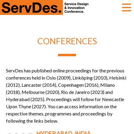
ServDes
CONFERENCES
ServDes has published online proceedings for the previous
conferences held in Oslo (2009), Linköping (2010), Helsinki
(2012), Lancaster (2014), Copenhagen (2016), Milano
(2018), Melbourne (2020), Rio de Janeiro (2023) and
Hyderabad (2025). Proceedings will follow for Newcastle
Upon Thyne (2027). You can access information on the
respective themes, programmes and proceedings by
following the links below.
HYDERABAD, INDIA