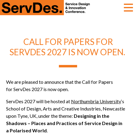
ServDes
CALL FOR PAPERS FOR
SERVDES 2027 IS NOW OPEN.
We are pleased to announce that the Call for Papers
for ServDes 2027 is now open.
ServDes 2027 will be hosted at
Northumbria University
‘s
School of Design, Arts and Creative Industries, Newcastle
upon Tyne, UK, under the theme:
Designing in the
Shadows – Places and Practices of Service Design in
a Polarised World
.