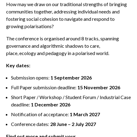
How may we draw on our traditional strengths of bringing
communities together, addressing individual needs and
fostering social cohesion to navigate and respond to
growing polarisations?
The conference is organised around 8 tracks, spanning
governance and algorithmic shadows to care,
place, ecology and pedagogy in a polarised world.
Key dates:
Submission opens:
1 September 2026
Full Paper submission deadline:
15 November 2026
Short Paper / Workshop / Student Forum / Industrial Case
deadline:
1 December 2026
Notification of acceptance:
1 March 2027
Conference dates:
28 June – 2 July 2027
Find out more and submit your