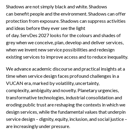
Shadows are not simply black and white. Shadows
can benefit people and the environment. Shadows can offer
protection from exposure. Shadows can suppress activities
and ideas before they ever see the light
of day. ServDes 2027 looks for the colours and shades of
grey when we conceive, plan, develop and deliver services,
when we invent new service possibilities and redesign
existing services to improve access and to reduce inequality.
We advance academic discourse and practical insights at a
time when service design faces profound challenges in a
VUCAN era, marked by volatility, uncertainty,
complexity, ambiguity and novelty. Planetary urgencies,
transformative technologies, industrial consolidation and
eroding public trust are reshaping the contexts in which we
design services, while the fundamental values that underpin
service design – dignity, equity, inclusion, and social justice –
are increasingly under pressure.