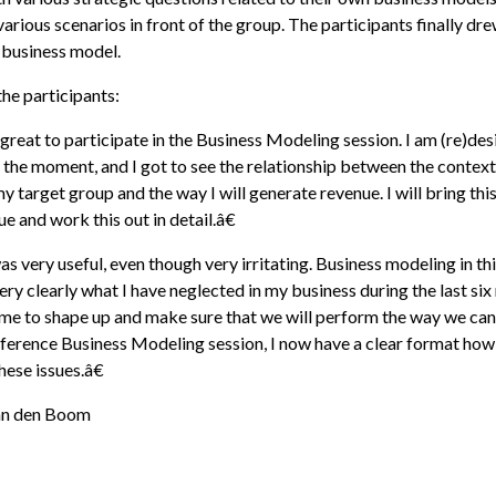
arious scenarios in front of the group. The participants finally dre
 business model.
he participants:
reat to participate in the Business Modeling session. I am (re)de
 the moment, and I got to see the relationship between the context
y target group and the way I will generate revenue. I will bring thi
e and work this out in detail.â€
 very useful, even though very irritating. Business modeling in th
ery clearly what I have neglected in my business during the last six
ime to shape up and make sure that we will perform the way we can
ference Business Modeling session, I now have a clear format how
ese issues.â€
an den Boom