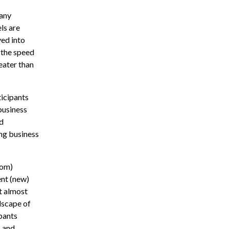
many
ls are
yed into
 the speed
eater than
icipants
business
nd
ng business
com)
ent (new)
t almost
dscape of
pants
s and