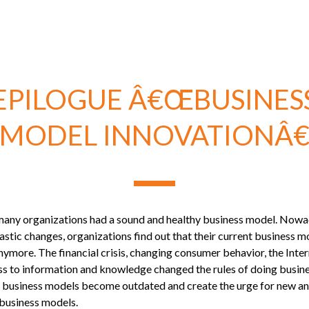
EPILOGUE Â€ŒBUSINES
MODEL INNOVATIONÂ€
 many organizations had a sound and healthy business model. Nowa
rastic changes, organizations find out that their current business 
ymore. The financial crisis, changing consumer behavior, the Inte
ss to information and knowledge changed the rules of doing busine
l business models become outdated and create the urge for new a
 business models.