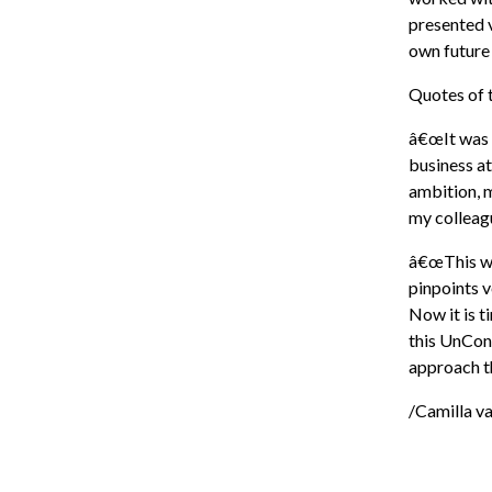
presented v
own future
Quotes of t
â€œIt was g
business at
ambition, m
my colleagu
â€œThis was
pinpoints v
Now it is t
this UnCon
approach th
/Camilla v