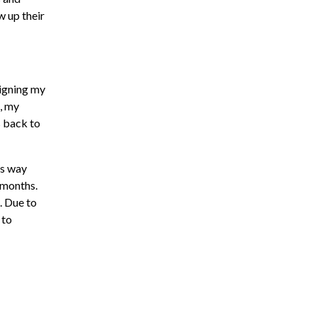
w up their
signing my
, my
s back to
is way
 months.
. Due to
 to