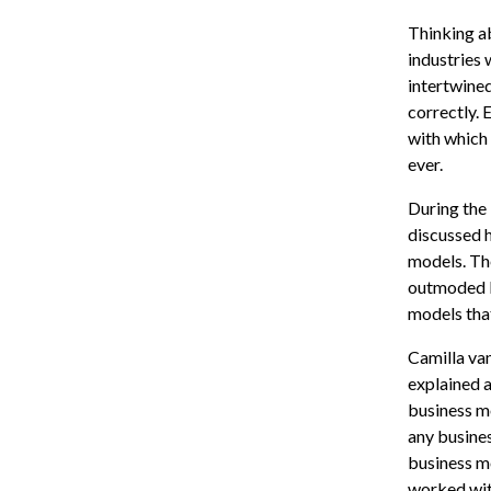
Thinking a
industries
intertwined
correctly. 
with which 
ever.
During the
discussed 
models. The
outmoded b
models tha
Camilla va
explained 
business mo
any busines
business m
worked wit