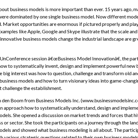
bout business models is more important than ever. 15 years ago, 
 were dominated by one single business model. Now different mode
. Market opportunities are enormous if pictured properly and pla
Examples like Apple, Google and Skype illustrate that the scale and
innovative business models change the industrial landscape are gr
 UnConference session â€œBusiness Model Innovationâ€, the part
how to systematically invent, design and implement powerful new 
 big interest was how to question, challenge and transform old a
usiness models and how to turn visionary ideas into game-changi
t challenge the establishment.
n den Boom from Business Models Inc. (www.businessmodelsinc.
an approach how to systematically understand, design and implem
dels. She opened a discussion on market trends and forces that hi
s or sector. She took the participants on a journey through the lan
odels and showed what business modeling is all about. The partici
h various strategic questions related to their own business model