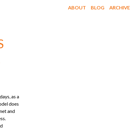
ABOUT
BLOG
ARCHIVE
S

days, as a
model does
rnet and
ss.
nd