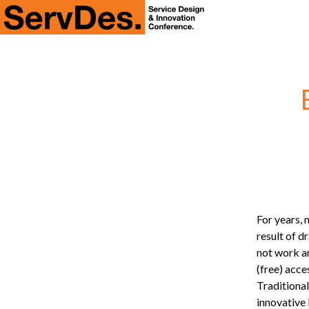
ServDes
For years,
result of d
not work an
(free) acce
Traditiona
innovative