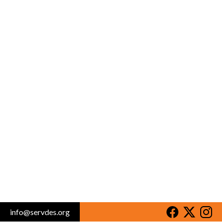
info@servdes.org