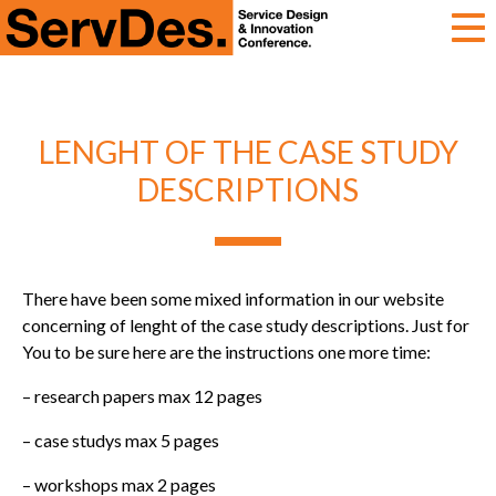
ServDes
LENGHT OF THE CASE STUDY
DESCRIPTIONS
There have been some mixed information in our website
concerning of lenght of the case study descriptions. Just for
You to be sure here are the instructions one more time:
– research papers max 12 pages
– case studys max 5 pages
– workshops max 2 pages