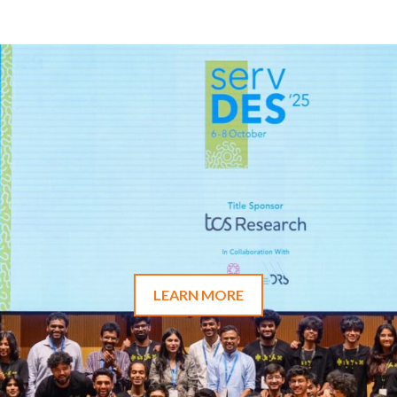
LEARN MORE