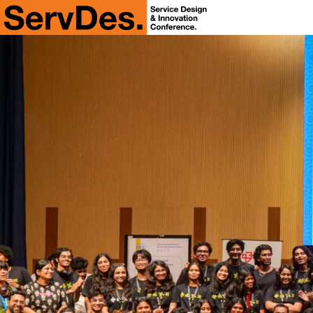
ServDes