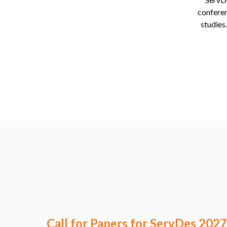
conferen
studies
Call for Papers for ServDes 2027