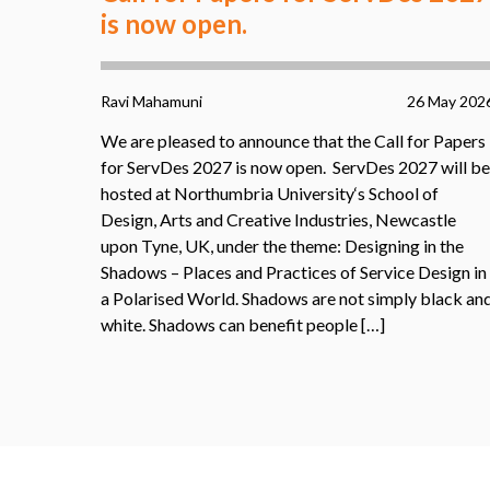
is now open.
Ravi Mahamuni
26 May 202
We are pleased to announce that the Call for Papers
for ServDes 2027 is now open. ServDes 2027 will be
hosted at Northumbria University‘s School of
Design, Arts and Creative Industries, Newcastle
upon Tyne, UK, under the theme: Designing in the
Shadows – Places and Practices of Service Design in
a Polarised World. Shadows are not simply black an
white. Shadows can benefit people […]