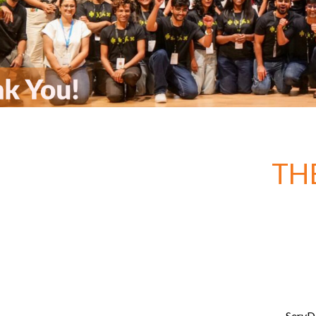
TH
ServDe