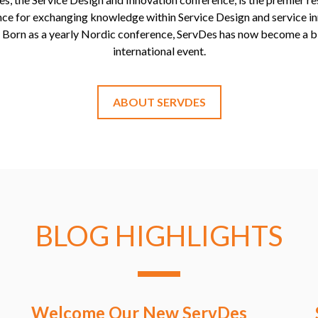
ce for exchanging knowledge within Service Design and service i
. Born as a yearly Nordic conference, ServDes has now become a b
international event.
ABOUT SERVDES
BLOG HIGHLIGHTS
Welcome Our New ServDes