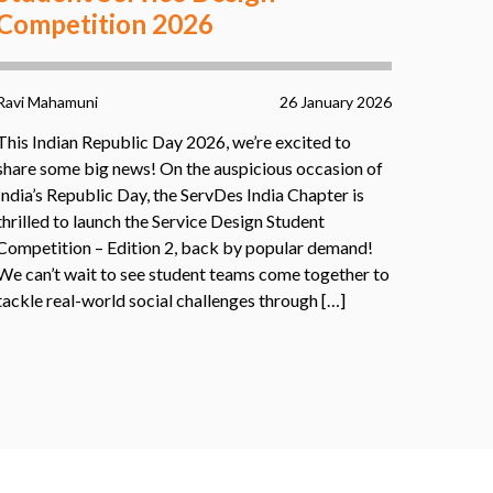
Competition 2026
Ravi Mahamuni
26 January 2026
This Indian Republic Day 2026, we’re excited to
share some big news! On the auspicious occasion of
India’s Republic Day, the ServDes India Chapter is
thrilled to launch the Service Design Student
Competition – Edition 2, back by popular demand!
We can’t wait to see student teams come together to
tackle real-world social challenges through […]