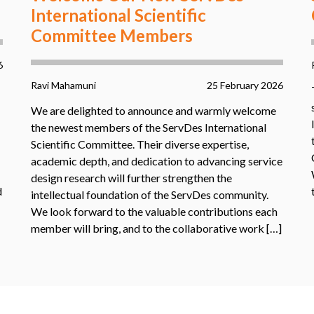
International Scientific
Committee Members
6
Ravi Mahamuni
25 February 2026
We are delighted to announce and warmly welcome
the newest members of the ServDes International
Scientific Committee. Their diverse expertise,
academic depth, and dedication to advancing service
design research will further strengthen the
d
intellectual foundation of the ServDes community.
We look forward to the valuable contributions each
member will bring, and to the collaborative work […]