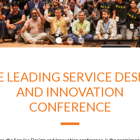
E LEADING SERVICE DES
AND INNOVATION
CONFERENCE
s, the Service Design and Innovation conference, is the premier r