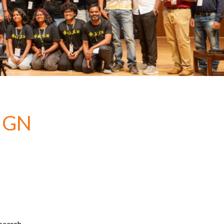
IGN
esearch