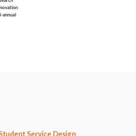
nnovation
i-annual
Student Service Design