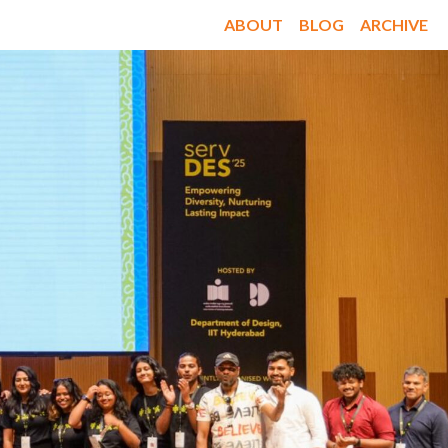
ABOUT
BLOG
ARCHIVE